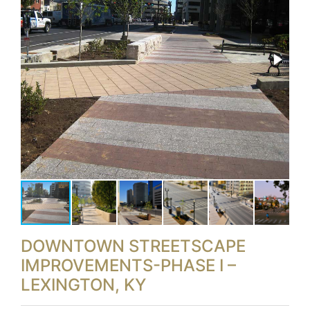
DOWNTOWN STREETSCAPE
IMPROVEMENTS-PHASE I –
LEXINGTON, KY