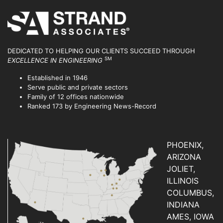
DEDICATED TO HELPING OUR CLIENTS SUCCEED
THROUGH
SM
EXCELLENCE IN ENGINEERING
Established in 1946
Serve public and private sectors
Family of 12 offices nationwide
Ranked 173 by Engineering News-Record
PHOENIX,
ARIZONA
JOLIET,
ILLINOIS
COLUMBUS,
INDIANA
AMES, IOWA