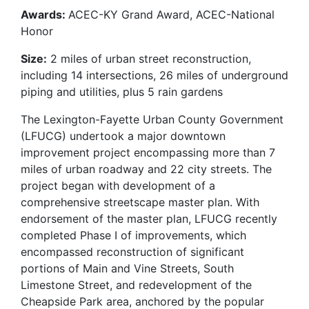
Awards:
ACEC-KY Grand Award, ACEC-National
Honor
Size:
2 miles of urban street reconstruction,
including 14 intersections, 26 miles of underground
piping and utilities, plus 5 rain gardens
The Lexington-Fayette Urban County Government
(LFUCG) undertook a major downtown
improvement project encompassing more than 7
miles of urban roadway and 22 city streets. The
project began with development of a
comprehensive streetscape master plan. With
endorsement of the master plan, LFUCG recently
completed Phase I of improvements, which
encompassed reconstruction of significant
portions of Main and Vine Streets, South
Limestone Street, and redevelopment of the
Cheapside Park area, anchored by the popular