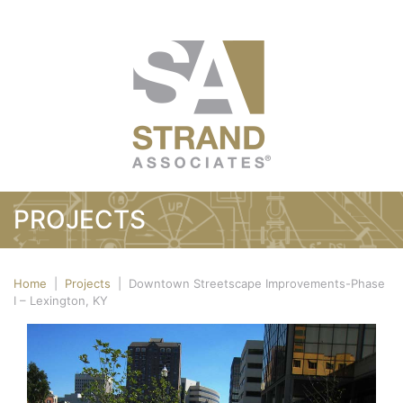
PROJECTS
Home
|
Projects
|
Downtown Streetscape Improvements-Phase
I – Lexington, KY