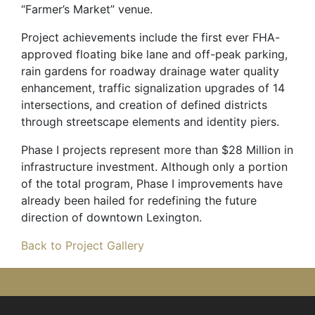
“Farmer’s Market” venue.
Project achievements include the first ever FHA-
approved floating bike lane and off-peak parking,
rain gardens for roadway drainage water quality
enhancement, traffic signalization upgrades of 14
intersections, and creation of defined districts
through streetscape elements and identity piers.
Phase I projects represent more than $28 Million in
infrastructure investment. Although only a portion
of the total program, Phase I improvements have
already been hailed for redefining the future
direction of downtown Lexington.
Back to Project Gallery