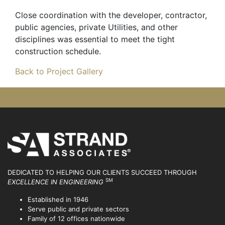
Close coordination with the developer, contractor,
public agencies, private Utilities, and other
disciplines was essential to meet the tight
construction schedule.
Back to Project Gallery
DEDICATED TO HELPING OUR CLIENTS SUCCEED
THROUGH
SM
EXCELLENCE IN ENGINEERING
Established in 1946
Serve public and private sectors
Family of 12 offices nationwide