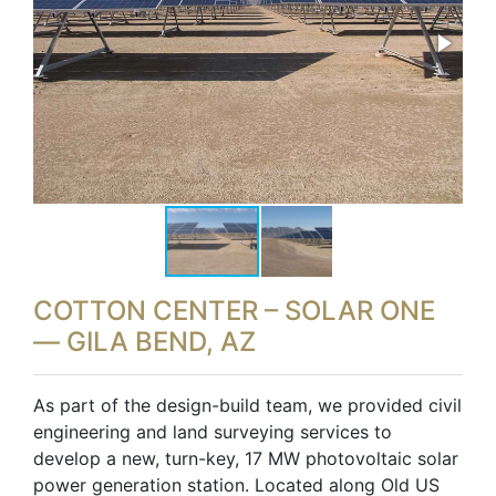
COTTON CENTER – SOLAR ONE
— GILA BEND, AZ
As part of the design-build team, we provided civil
engineering and land surveying services to
develop a new, turn-key, 17 MW photovoltaic solar
power generation station. Located along Old US