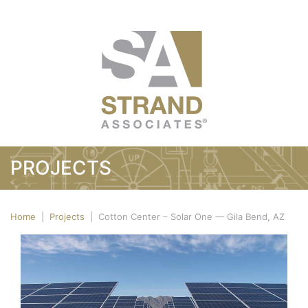
PROJECTS
Home
|
Projects
|
Cotton Center – Solar One — Gila Bend, AZ