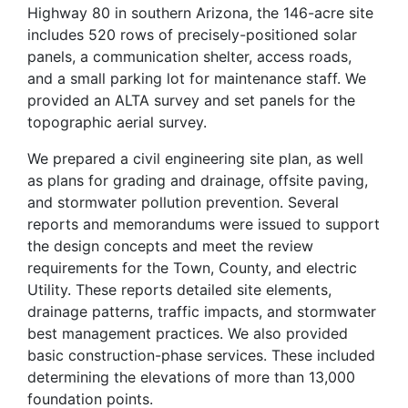
Highway 80 in southern Arizona, the 146-acre site
includes 520 rows of precisely-positioned solar
panels, a communication shelter, access roads,
and a small parking lot for maintenance staff. We
provided an ALTA survey and set panels for the
topographic aerial survey.
We prepared a civil engineering site plan, as well
as plans for grading and drainage, offsite paving,
and stormwater pollution prevention. Several
reports and memorandums were issued to support
the design concepts and meet the review
requirements for the Town, County, and electric
Utility. These reports detailed site elements,
drainage patterns, traffic impacts, and stormwater
best management practices. We also provided
basic construction-phase services. These included
determining the elevations of more than 13,000
foundation points.