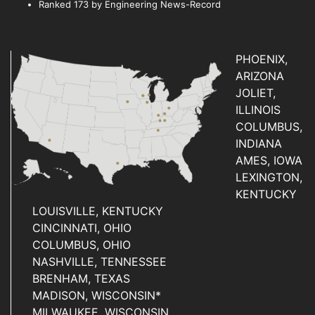
Ranked 173 by Engineering News-Record
PHOENIX,
ARIZONA
JOLIET,
ILLINOIS
COLUMBUS,
INDIANA
AMES, IOWA
LEXINGTON,
KENTUCKY
LOUISVILLE, KENTUCKY
CINCINNATI, OHIO
COLUMBUS, OHIO
NASHVILLE, TENNESSEE
BRENHAM, TEXAS
MADISON, WISCONSIN*
MILWAUKEE, WISCONSIN